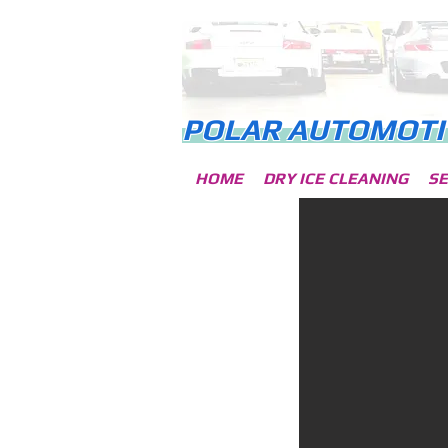
POLA
R AUTOMOTI
HOME
DRY ICE CLEANING
SE