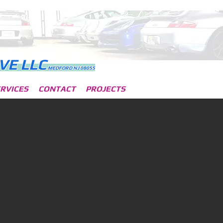
VE L
LC
MEDFORD NJ 08055
RVICES
CONTACT
PROJECTS